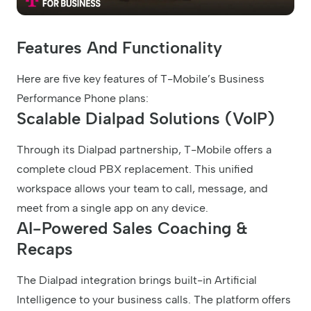
Features And Functionality
Here are five key features of T-Mobile’s Business
Performance Phone plans:
Scalable Dialpad Solutions (VoIP)
Through its Dialpad partnership, T-Mobile offers a
complete cloud PBX replacement. This unified
workspace allows your team to call, message, and
meet from a single app on any device.
AI-Powered Sales Coaching &
Recaps
The Dialpad integration brings built-in Artificial
Intelligence to your business calls. The platform offers