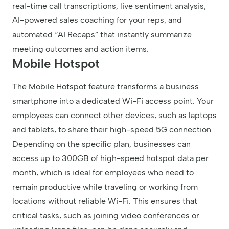
real-time call transcriptions, live sentiment analysis,
AI-powered sales coaching for your reps, and
automated “AI Recaps” that instantly summarize
meeting outcomes and action items.
Mobile Hotspot
The Mobile Hotspot feature transforms a business
smartphone into a dedicated Wi-Fi access point. Your
employees can connect other devices, such as laptops
and tablets, to share their high-speed 5G connection.
Depending on the specific plan, businesses can
access up to 300GB of high-speed hotspot data per
month, which is ideal for employees who need to
remain productive while traveling or working from
locations without reliable Wi-Fi. This ensures that
critical tasks, such as joining video conferences or