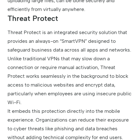
uploading large files, can be done securely and
efficiently from virtually anywhere.
Threat Protect
Threat Protect is an integrated security solution that
provides an always-on “SmartVPN” designed to
safeguard business data across all apps and networks.
Unlike traditional VPNs that may slow down a
connection or require manual activation, Threat
Protect works seamlessly in the background to block
access to malicious websites and encrypt data,
particularly when employees are using insecure public
Wi-Fi.
It embeds this protection directly into the mobile
experience. Organizations can reduce their exposure
to cyber threats like phishing and data breaches
without adding technical complexity for end users.