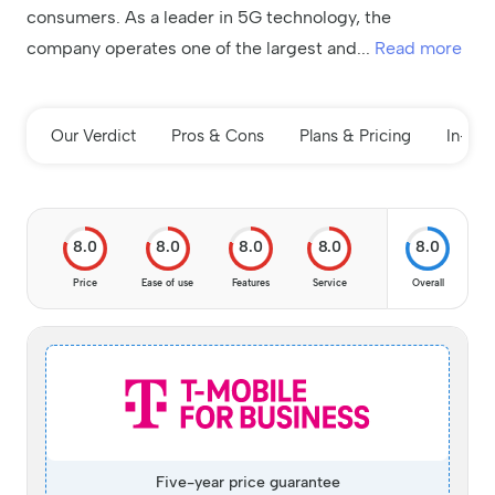
consumers. As a leader in 5G technology, the
company operates one of the largest and
...
Read more
Our Verdict
Pros & Cons
Plans & Pricing
In-de
8.0
8.0
8.0
8.0
8.0
Price
Ease of use
Features
Service
Overall
Five-year price guarantee