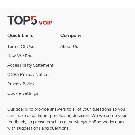
Quick Links
Company
Terms Of Use
About Us
How We Rate
Accessibility Statement
CCPA Privacy Notice
Privacy Policy
Cookie Settings
Our goal is to provide answers to all of your questions so you
can make a confident purchasing decision. We welcome your
feedback, so please email us at
service@top5networks.com
with suggestions and questions.