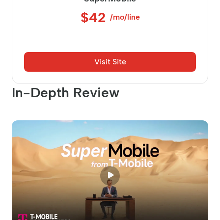
$42
/mo/line
Visit Site
In-Depth Review