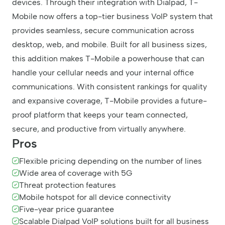
devices. Through their integration with Dialpad, T-
Mobile now offers a top-tier business VoIP system that
provides seamless, secure communication across
desktop, web, and mobile. Built for all business sizes,
this addition makes T-Mobile a powerhouse that can
handle your cellular needs and your internal office
communications. With consistent rankings for quality
and expansive coverage, T-Mobile provides a future-
proof platform that keeps your team connected,
secure, and productive from virtually anywhere.
Pros
Flexible pricing depending on the number of lines
Wide area of coverage with 5G
Threat protection features
Mobile hotspot for all device connectivity
Five-year price guarantee
Scalable Dialpad VoIP solutions built for all business