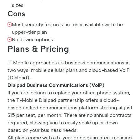
sizes
Cons
Most security features are only available with the
upper-tier plan
No device options
Plans & Pricing
T-Mobile approaches its business communications in
two ways: mobile cellular plans and cloud-based VoIP
(Dialpad).
Dialpad Business Communications (VoIP)
If you are looking to replace your office phone system,
the T-Mobile Dialpad partnership offers a cloud-
based unified communications platform starting at just
$15 per seat, per month. There are no annual contracts
required, allowing you to easily scale up or down
based on your business needs.
All plans come with a 5-year price guarantee, meaning