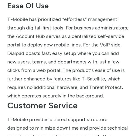
Ease Of Use
T-Mobile has prioritized “effortless” management
through digital-first tools. For business administrators,
the Account Hub serves as a centralized self-service
portal to deploy new mobile lines. For the VoIP side,
Dialpad boasts fast, easy setup where you can add
new users, teams, and departments with just a few
clicks from a web portal. The product’s ease of use is
further enhanced by features like T-Satellite, which
requires no additional hardware, and Threat Protect,
which operates securely in the background.
Customer Service
T-Mobile provides a tiered support structure
designed to minimize downtime and provide technical