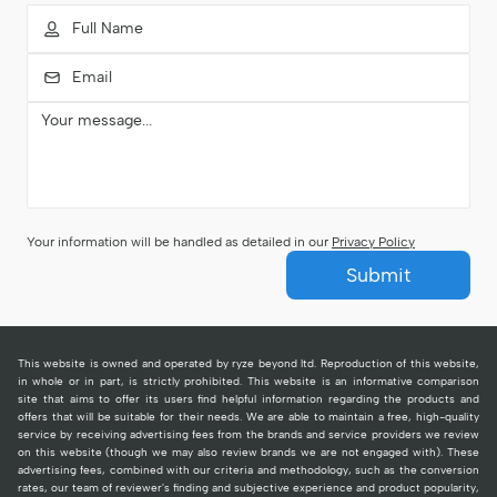
Your information will be handled as detailed in our
Privacy Policy
Submit
This website is owned and operated by ryze beyond ltd. Reproduction of this website,
in whole or in part, is strictly prohibited. This website is an informative comparison
site that aims to offer its users find helpful information regarding the products and
offers that will be suitable for their needs. We are able to maintain a free, high-quality
service by receiving advertising fees from the brands and service providers we review
on this website (though we may also review brands we are not engaged with). These
advertising fees, combined with our criteria and methodology, such as the conversion
rates, our team of reviewer's finding and subjective experience and product popularity,