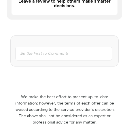
Leave a review to help others make smarter
decisions.
We make the best effort to present up-to-date
information; however, the terms of each offer can be
revised according to the service provider’s discretion.
The above shall not be considered as an expert or
professional advice for any matter.