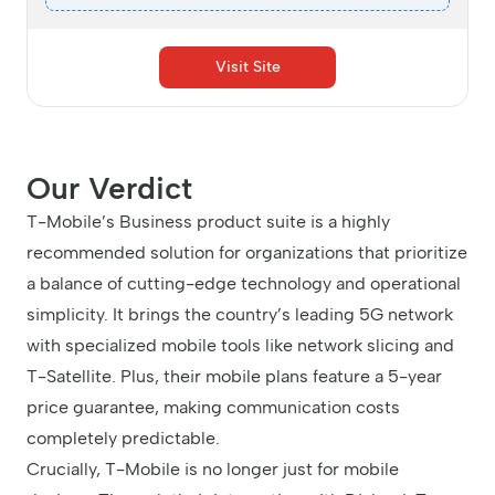
Visit Site
Our Verdict
T-Mobile’s Business product suite is a highly
recommended solution for organizations that prioritize
a balance of cutting-edge technology and operational
simplicity. It brings the country’s leading 5G network
with specialized mobile tools like network slicing and
T-Satellite. Plus, their mobile plans feature a 5-year
price guarantee, making communication costs
completely predictable.
Crucially, T-Mobile is no longer just for mobile