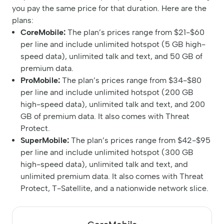
you pay the same price for that duration. Here are the
plans:
CoreMobile:
The plan’s prices range from $21-$60
per line and include unlimited hotspot (5 GB high-
speed data), unlimited talk and text, and 50 GB of
premium data.
ProMobile:
The plan’s prices range from $34-$80
per line and include unlimited hotspot (200 GB
high-speed data), unlimited talk and text, and 200
GB of premium data. It also comes with Threat
Protect.
SuperMobile:
The plan’s prices range from $42-$95
per line and include unlimited hotspot (300 GB
high-speed data), unlimited talk and text, and
unlimited premium data. It also comes with Threat
Protect, T-Satellite, and a nationwide network slice.