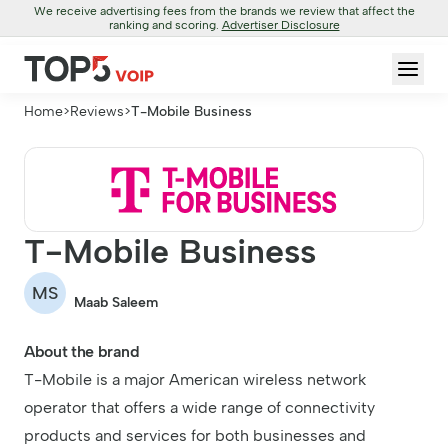
We receive advertising fees from the brands we review that affect the
ranking and scoring.
Advertiser Disclosure
Home
>
Reviews
>
T-Mobile Business
T-Mobile Business
MS
Maab Saleem
About the brand
T-Mobile is a major American wireless network
operator that offers a wide range of connectivity
products and services for both businesses and