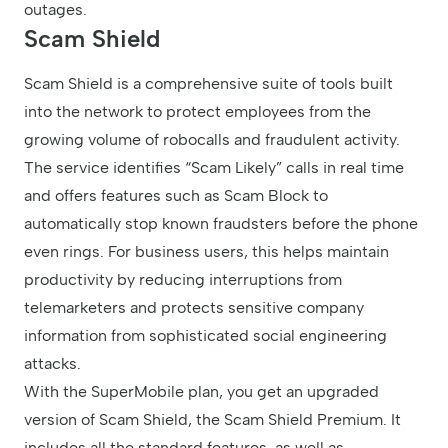
outages.
Scam Shield
Scam Shield is a comprehensive suite of tools built
into the network to protect employees from the
growing volume of robocalls and fraudulent activity.
The service identifies “Scam Likely” calls in real time
and offers features such as Scam Block to
automatically stop known fraudsters before the phone
even rings. For business users, this helps maintain
productivity by reducing interruptions from
telemarketers and protects sensitive company
information from sophisticated social engineering
attacks.
With the SuperMobile plan, you get an upgraded
version of Scam Shield, the Scam Shield Premium. It
includes all the standard features, as well as