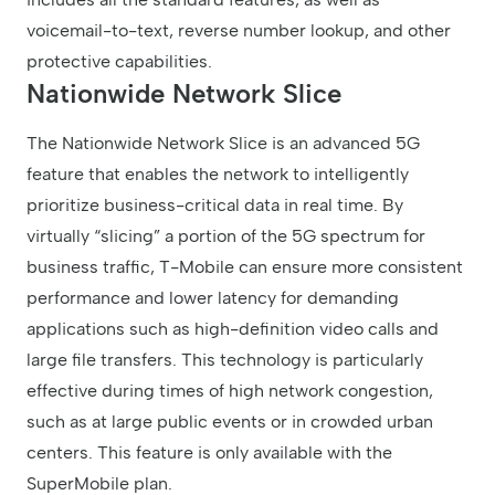
voicemail-to-text, reverse number lookup, and other
protective capabilities.
Nationwide Network Slice
The Nationwide Network Slice is an advanced 5G
feature that enables the network to intelligently
prioritize business-critical data in real time. By
virtually “slicing” a portion of the 5G spectrum for
business traffic, T-Mobile can ensure more consistent
performance and lower latency for demanding
applications such as high-definition video calls and
large file transfers. This technology is particularly
effective during times of high network congestion,
such as at large public events or in crowded urban
centers. This feature is only available with the
SuperMobile plan.