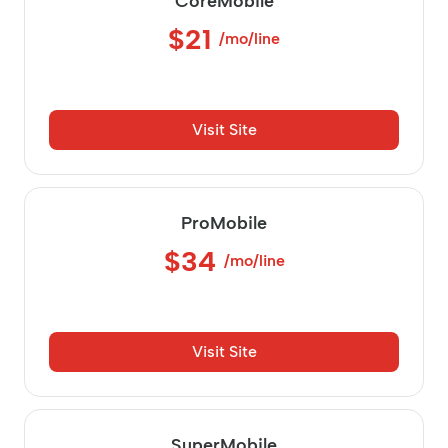
CoreMobile
$21
/mo/line
Visit Site
ProMobile
$34
/mo/line
Visit Site
SuperMobile