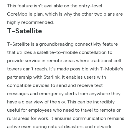
This feature isn’t available on the entry-level
CoreMobile plan, which is why the other two plans are
highly recommended.
T-Satellite
T-Satellite is a groundbreaking connectivity feature
that utilizes a satellite-to-mobile constellation to
provide service in remote areas where traditional cell
towers can’t reach. It’s made possible with T-Mobile’s
partnership with Starlink. It enables users with
compatible devices to send and receive text
messages and emergency alerts from anywhere they
have a clear view of the sky. This can be incredibly
useful for employees who need to travel to remote or
rural areas for work. It ensures communication remains
active even during natural disasters and network