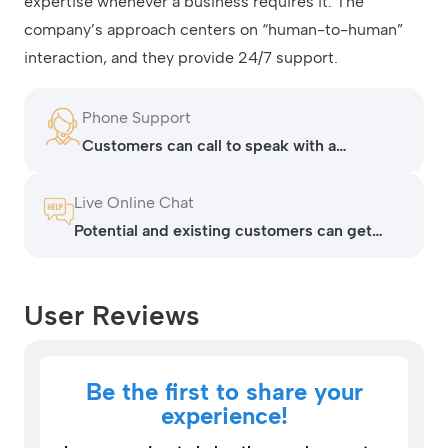
expertise whenever a business requires it. The
company’s approach centers on “human-to-human”
interaction, and they provide 24/7 support.
Phone Support
Customers can call to speak with a
representative 24/7
Live Online Chat
Potential and existing customers can get
help with live chat on their website (virtual
assistant operated).
User Reviews
Be the first to share your
experience!