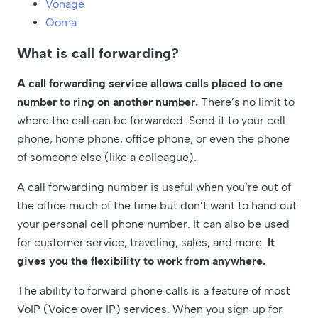
Vonage
Ooma
What is call forwarding?
A call forwarding service allows calls placed to one
number to ring on another number.
There’s no limit to
where the call can be forwarded. Send it to your cell
phone, home phone, office phone, or even the phone
of someone else (like a colleague).
A call forwarding number is useful when you’re out of
the office much of the time but don’t want to hand out
your personal cell phone number. It can also be used
for customer service, traveling, sales, and more.
It
gives you the flexibility to work from anywhere.
The ability to forward phone calls is a feature of most
VoIP (Voice over IP) services. When you sign up for