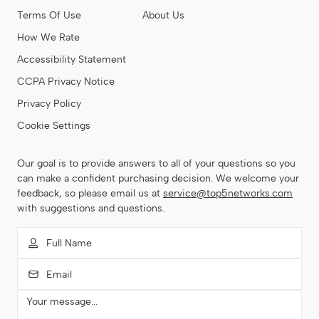
Terms Of Use
About Us
How We Rate
Accessibility Statement
CCPA Privacy Notice
Privacy Policy
Cookie Settings
Our goal is to provide answers to all of your questions so you
can make a confident purchasing decision. We welcome your
feedback, so please email us at
service@top5networks.com
with suggestions and questions.