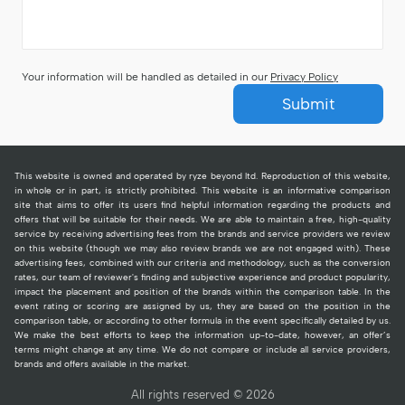
Your information will be handled as detailed in our
Privacy Policy
Submit
This website is owned and operated by ryze beyond ltd. Reproduction of this website,
in whole or in part, is strictly prohibited. This website is an informative comparison
site that aims to offer its users find helpful information regarding the products and
offers that will be suitable for their needs. We are able to maintain a free, high-quality
service by receiving advertising fees from the brands and service providers we review
on this website (though we may also review brands we are not engaged with). These
advertising fees, combined with our criteria and methodology, such as the conversion
rates, our team of reviewer's finding and subjective experience and product popularity,
impact the placement and position of the brands within the comparison table. In the
event rating or scoring are assigned by us, they are based on the position in the
comparison table, or according to other formula in the event specifically detailed by us.
We make the best efforts to keep the information up-to-date, however, an offer’s
terms might change at any time. We do not compare or include all service providers,
brands and offers available in the market.
All rights reserved © 2026