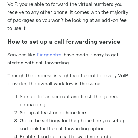
VoIP, you’re able to forward the virtual numbers you
receive to any other phone. It comes with the majority
of packages so you won’t be looking at an add-on fee
to use it.
How to set up a call forwarding service
Services like
Ringcentral
have made it easy to get
started with call forwarding.
Though the process is slightly different for every VoIP
provider, the overall workflow is the same.
Sign up for an account and finish the general
onboarding.
Set up at least one phone line.
Go to the settings for the phone line you set up
and look for the call forwarding option.
Enable it and set a call forwarding number.