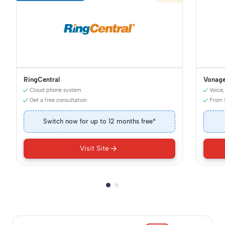
RingCentral
Vonag
Cloud phone system
Voice,
Get a free consultation
From 
Switch now for up to 12 months free*
Visit Site