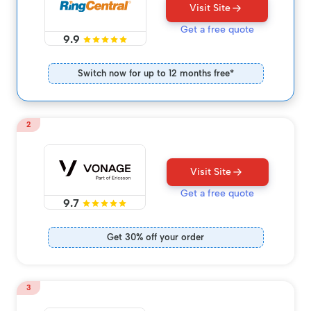
Visit Site
Get a free quote
9.9
Switch now for up to 12 months free*
2
Visit Site
Get a free quote
9.7
Get 30% off your order
3