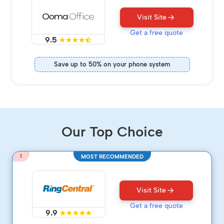
Visit Site
Get a free quote
9.5
Save up to 50% on your phone system
Our Top Choice
1
MOST RECOMMENDED
Visit Site
Get a free quote
9.9