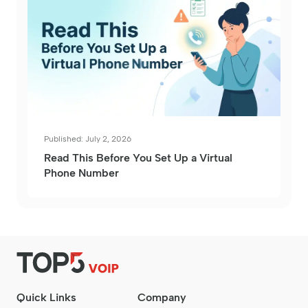
Published: July 2, 2026
Read This Before You Set Up a Virtual
Phone Number
Quick Links
Company