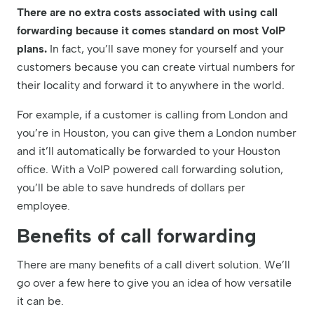
There are no extra costs associated with using call
forwarding because it comes standard on most VoIP
plans.
In fact, you’ll save money for yourself and your
customers because you can create virtual numbers for
their locality and forward it to anywhere in the world.
For example, if a customer is calling from London and
you’re in Houston, you can give them a London number
and it’ll automatically be forwarded to your Houston
office. With a VoIP powered call forwarding solution,
you’ll be able to save hundreds of dollars per
employee.
Benefits of call forwarding
There are many benefits of a call divert solution. We’ll
go over a few here to give you an idea of how versatile
it can be.