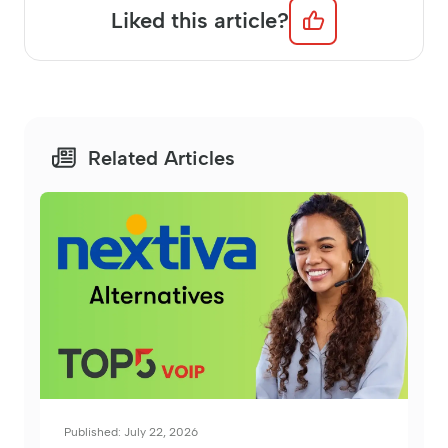
Liked this article?
Related Articles
Published: July 22, 2026