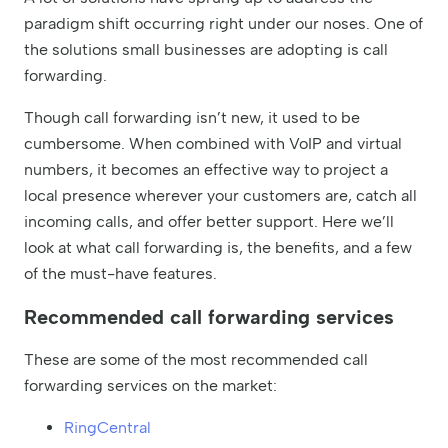
paradigm shift occurring right under our noses. One of
the solutions small businesses are adopting is call
forwarding.
Though call forwarding isn’t new, it used to be
cumbersome. When combined with VoIP and virtual
numbers, it becomes an effective way to project a
local presence wherever your customers are, catch all
incoming calls, and offer better support. Here we’ll
look at what call forwarding is, the benefits, and a few
of the must-have features.
Recommended call forwarding services
These are some of the most recommended call
forwarding services on the market:
RingCentral