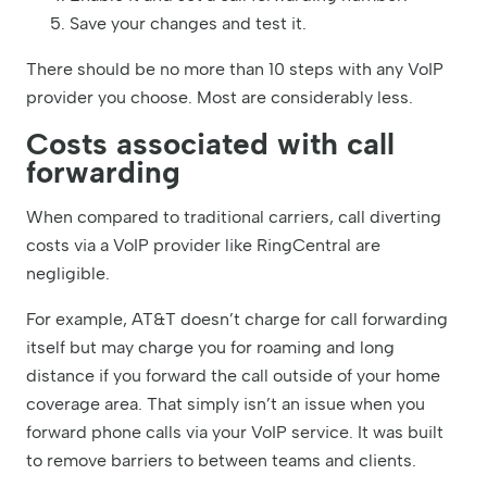
Save your changes and test it.
There should be no more than 10 steps with any VoIP
provider you choose. Most are considerably less.
Costs associated with call
forwarding
When compared to traditional carriers, call diverting
costs via a VoIP provider like RingCentral are
negligible.
For example, AT&T doesn’t charge for call forwarding
itself but may charge you for roaming and long
distance if you forward the call outside of your home
coverage area. That simply isn’t an issue when you
forward phone calls via your VoIP service. It was built
to remove barriers to between teams and clients.