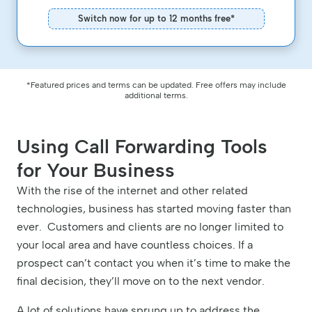
Switch now for up to 12 months free*
*Featured prices and terms can be updated. Free offers may include
additional terms.
Using Call Forwarding Tools
for Your Business
With the rise of the internet and other related
technologies, business has started moving faster than
ever. Customers and clients are no longer limited to
your local area and have countless choices. If a
prospect can’t contact you when it’s time to make the
final decision, they’ll move on to the next vendor.
A lot of solutions have sprung up to address the