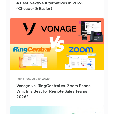
4 Best Nextiva Alternatives in 2026
(Cheaper & Easier)
Published: July 15, 2026
Vonage vs. RingCentral vs. Zoom Phone:
Which is Best for Remote Sales Teams in
2026?