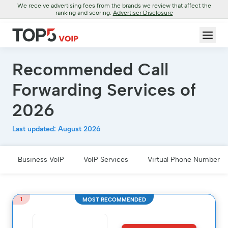
We receive advertising fees from the brands we review that affect the
ranking and scoring.
Advertiser Disclosure
Recommended Call
Forwarding Services of
2026
Last updated: August 2026
Business VoIP
VoIP Services
Virtual Phone Number
1
MOST RECOMMENDED