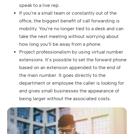
speak to a live rep.
If you’re a small team or constantly out of the
office, the biggest benefit of call forwarding is
mobility. You’re no longer tied to a desk and can
take the next meeting without worrying about
how long you’ll be away from a phone.
Project professionalism by using virtual number
extensions. It’s possible to set the forward phone
based on an extension appended to the end of
the main number. It goes directly to the
department or employee the caller is looking for
and gives small businesses the appearance of
being larger without the associated costs.