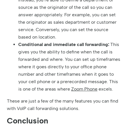
source as the originator of the call so you can
answer appropriately. For example, you can set
the originator as sales department or customer
service. Conversely, you can set the source
based on location.
Conditional and immediate call forwarding:
This
gives you the ability to define when the call is
forwarded and where. You can set up timeframes
where it goes directly to your office phone
number and other timeframes when it goes to
your cell phone or a prerecorded message. This
is one of the areas where
Zoom Phone
excels.
These are just a few of the many features you can find
with VoIP call forwarding solutions.
Conclusion