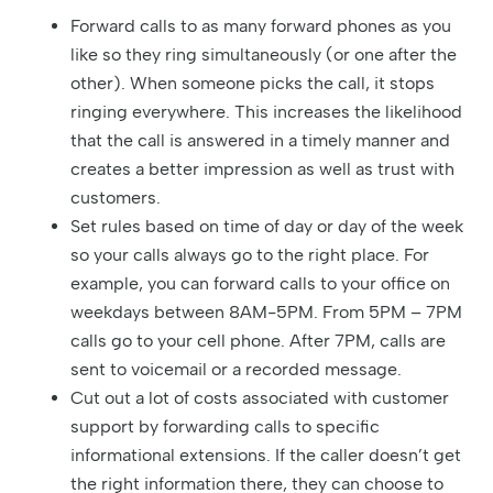
Forward calls to as many forward phones as you
like so they ring simultaneously (or one after the
other). When someone picks the call, it stops
ringing everywhere. This increases the likelihood
that the call is answered in a timely manner and
creates a better impression as well as trust with
customers.
Set rules based on time of day or day of the week
so your calls always go to the right place. For
example, you can forward calls to your office on
weekdays between 8AM-5PM. From 5PM – 7PM
calls go to your cell phone. After 7PM, calls are
sent to voicemail or a recorded message.
Cut out a lot of costs associated with customer
support by forwarding calls to specific
informational extensions. If the caller doesn’t get
the right information there, they can choose to