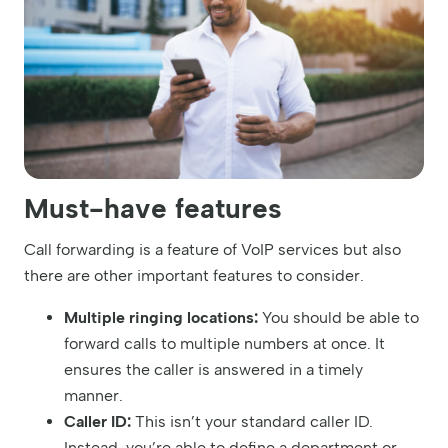
Must-have features
Call forwarding is a feature of VoIP services but also
there are other important features to consider.
Multiple ringing locations:
You should be able to
forward calls to multiple numbers at once. It
ensures the caller is answered in a timely
manner.
Caller ID:
This isn’t your standard caller ID.
Instead, you’re able to define a department or