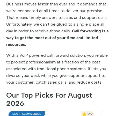
Business moves faster than ever and it demands that
we’re connected at all times to deliver our promise.
That means timely answers to sales and support calls.
Unfortunately, we can’t be glued to a single place all
day in order to receive those calls.
Call forwarding is a
way to get the most out of your time and limited
resources.
With a VoIP powered call forward solution, you’re able
to project professionalism at a fraction of the cost
associated with traditional phone systems. It lets you
divorce your desk while you give superior support to
your customer, catch sales calls, and reduce costs.
Our Top Picks For August
2026
9.9
MOST RECOMMENDED