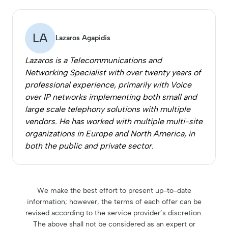
LA
Lazaros Agapidis
Lazaros is a Telecommunications and
Networking Specialist with over twenty years of
professional experience, primarily with Voice
over IP networks implementing both small and
large scale telephony solutions with multiple
vendors. He has worked with multiple multi-site
organizations in Europe and North America, in
both the public and private sector.
We make the best effort to present up-to-date
information; however, the terms of each offer can be
revised according to the service provider’s discretion.
The above shall not be considered as an expert or