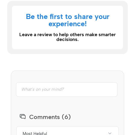
Be the first to share your
experience!
Leave a review to help others make smarter
decisions.
Comments (6)
Most Helpful