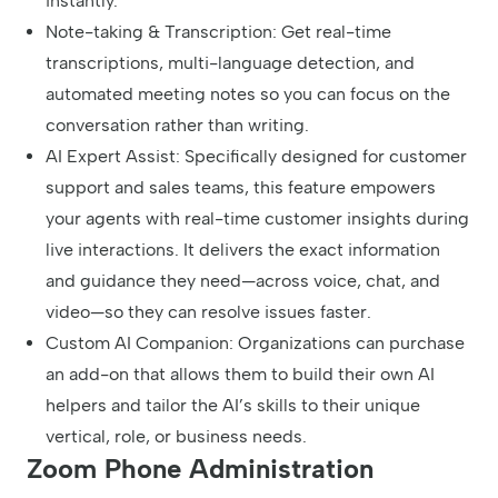
instantly.
Note-taking & Transcription: Get real-time
transcriptions, multi-language detection, and
automated meeting notes so you can focus on the
conversation rather than writing.
AI Expert Assist: Specifically designed for customer
support and sales teams, this feature empowers
your agents with real-time customer insights during
live interactions. It delivers the exact information
and guidance they need—across voice, chat, and
video—so they can resolve issues faster.
Custom AI Companion: Organizations can purchase
an add-on that allows them to build their own AI
helpers and tailor the AI’s skills to their unique
vertical, role, or business needs.
Zoom Phone Administration