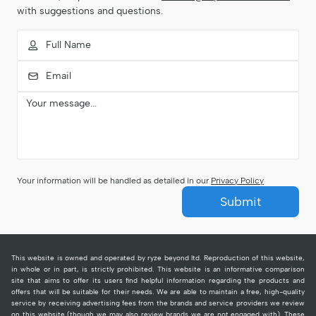
with suggestions and questions.
Your information will be handled as detailed in our
Privacy Policy
Submit
This website is owned and operated by ryze beyond ltd. Reproduction of this website,
in whole or in part, is strictly prohibited. This website is an informative comparison
site that aims to offer its users find helpful information regarding the products and
offers that will be suitable for their needs. We are able to maintain a free, high-quality
service by receiving advertising fees from the brands and service providers we review
on this website (though we may also review brands we are not engaged with). These