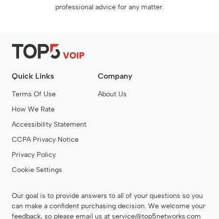
professional advice for any matter.
Quick Links
Company
Terms Of Use
About Us
How We Rate
Accessibility Statement
CCPA Privacy Notice
Privacy Policy
Cookie Settings
Our goal is to provide answers to all of your questions so you
can make a confident purchasing decision. We welcome your
feedback, so please email us at
service@top5networks.com