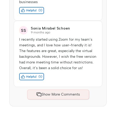
businesses
Helpful
1
Sonia Mirabel Schoen
SS
9 months ago
I recently started using Zoom for my team’s
meetings, and I love how user-friendly it is!
The features are great, especially the virtual
backgrounds. However, I wish the free version
had more meeting time without restrictions.
Overall, it’s been a solid choice for us!
Helpful
1
Show More Comments