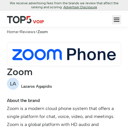
We receive advertising fees from the brands we review that affect the
ranking and scoring.
Advertiser Disclosure
Home
>
Reviews
>
Zoom
Zoom
LA
Lazaros Agapidis
About the brand
Zoom is a modern cloud phone system that offers a
single platform for chat, voice, video, and meetings.
Zoom is a global platform with HD audio and