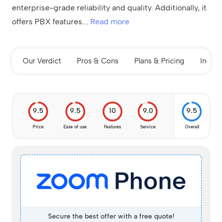
enterprise-grade reliability and quality. Additionally, it
offers PBX features
...
Read more
Our Verdict
Pros & Cons
Plans & Pricing
In-de
9.5
9.5
10
9.0
9.5
Price
Ease of use
Features
Service
Overall
Secure the best offer with a free quote!