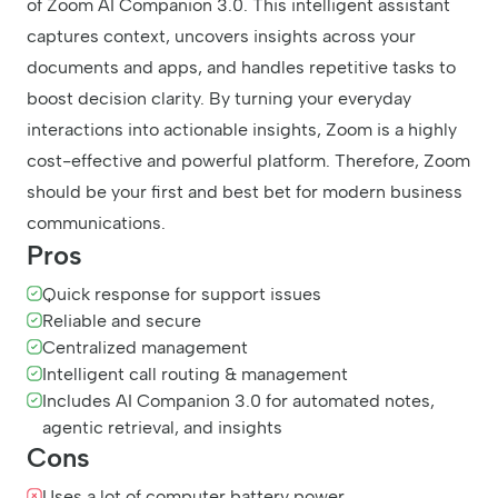
of Zoom AI Companion 3.0. This intelligent assistant
captures context, uncovers insights across your
documents and apps, and handles repetitive tasks to
boost decision clarity. By turning your everyday
interactions into actionable insights, Zoom is a highly
cost-effective and powerful platform. Therefore, Zoom
should be your first and best bet for modern business
communications.
Pros
Quick response for support issues
Reliable and secure
Centralized management
Intelligent call routing & management
Includes AI Companion 3.0 for automated notes,
agentic retrieval, and insights
Cons
Uses a lot of computer battery power