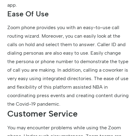
app.
Ease Of Use
Zoom phone provides you with an easy-to-use call
routing wizard. Moreover, you can easily look at the
calls on hold and select them to answer. Caller ID and
dialing personas are also easy to use. Easily change
the persona or phone number to demonstrate the type
of call you are making. In addition, calling a coworker is
very easy using integrated directories. The ease of use
and flexibility of this platform assisted NBA in
coordinating press events and creating content during
the Covid-19 pandemic.
Customer Service
You may encounter problems while using the Zoom