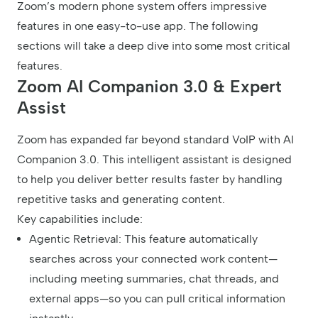
Zoom’s modern phone system offers impressive
features in one easy-to-use app. The following
sections will take a deep dive into some most critical
features.
Zoom AI Companion 3.0 & Expert
Assist
Zoom has expanded far beyond standard VoIP with AI
Companion 3.0. This intelligent assistant is designed
to help you deliver better results faster by handling
repetitive tasks and generating content.
Key capabilities include:
Agentic Retrieval: This feature automatically
searches across your connected work content—
including meeting summaries, chat threads, and
external apps—so you can pull critical information