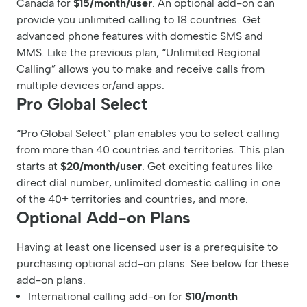
Canada for
$15/month/user
. An optional add-on can
provide you unlimited calling to 18 countries. Get
advanced phone features with domestic SMS and
MMS. Like the previous plan, “Unlimited Regional
Calling” allows you to make and receive calls from
multiple devices or/and apps.
Pro Global Select
“Pro Global Select” plan enables you to select calling
from more than 40 countries and territories. This plan
starts at
$20/month/user
. Get exciting features like
direct dial number, unlimited domestic calling in one
of the 40+ territories and countries, and more.
Optional Add-on Plans
Having at least one licensed user is a prerequisite to
purchasing optional add-on plans. See below for these
add-on plans.
International calling add-on for
$10/month