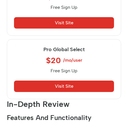
Free Sign Up
Visit Site
Pro Global Select
$20
/mo/user
Free Sign Up
Visit Site
In-Depth Review
Features And Functionality