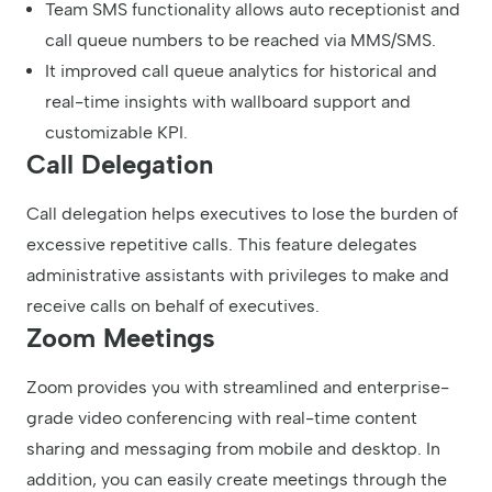
Team SMS functionality allows auto receptionist and
call queue numbers to be reached via MMS/SMS.
It improved call queue analytics for historical and
real-time insights with wallboard support and
customizable KPI.
Call Delegation
Call delegation helps executives to lose the burden of
excessive repetitive calls. This feature delegates
administrative assistants with privileges to make and
receive calls on behalf of executives.
Zoom Meetings
Zoom provides you with streamlined and enterprise-
grade video conferencing with real-time content
sharing and messaging from mobile and desktop. In
addition, you can easily create meetings through the