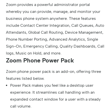
Zoom provides a powerful administrator portal
whereby you can provide, manage, and monitor your
business phone system anywhere. These features
include Contact Center Integration, Call Queues, Auto
Attendants, Global Call Routing, Device Management,
Phone Number Porting, Advanced Analytics, Single
Sign-On, Emergency Calling, Quality Dashboards, Call
logs, Music on Hold, and more.
Zoom Phone Power Pack
Zoom phone power pack is an add-on, offering three
features listed below.
Power Pack makes you feel like a desktop user
experience. It streamlines call handling with an
expanded contact window for a user with a steady
call volume.