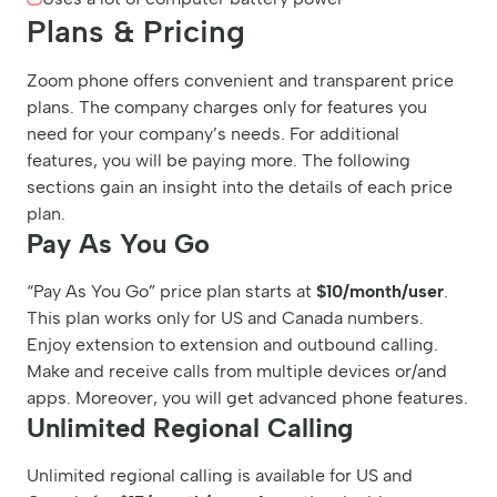
Plans & Pricing
Zoom phone offers convenient and transparent price
plans. The company charges only for features you
need for your company’s needs. For additional
features, you will be paying more. The following
sections gain an insight into the details of each price
plan.
Pay As You Go
“Pay As You Go” price plan starts at
$10/month/user
.
This plan works only for US and Canada numbers.
Enjoy extension to extension and outbound calling.
Make and receive calls from multiple devices or/and
apps. Moreover, you will get advanced phone features.
Unlimited Regional Calling
Unlimited regional calling is available for US and