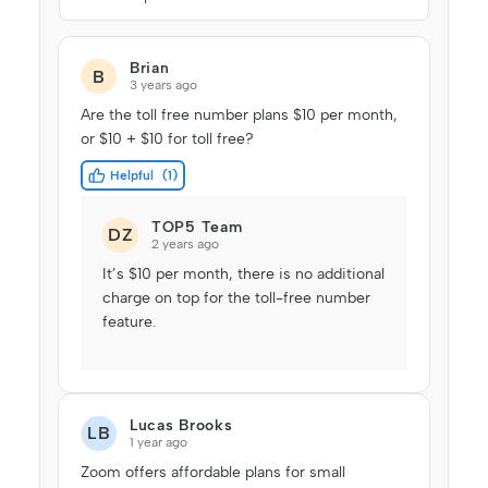
Brian
B
3 years ago
Are the toll free number plans $10 per month,
or $10 + $10 for toll free?
Helpful
1
TOP5 Team
DZ
2 years ago
It’s $10 per month, there is no additional
charge on top for the toll-free number
feature.
Lucas Brooks
LB
1 year ago
Zoom offers affordable plans for small