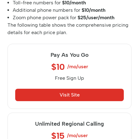
Toll-free numbers for
$10/month
Additional phone numbers for
$10/month
Zoom phone power pack for
$25/user/month
The following table shows the comprehensive pricing
details for each price plan.
Pay As You Go
$10
/mo/user
Free Sign Up
Visit Site
Unlimited Regional Calling
$15
/mo/user