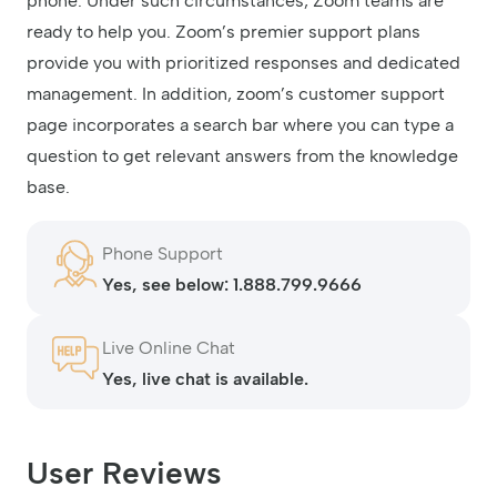
phone. Under such circumstances, Zoom teams are
ready to help you. Zoom’s premier support plans
provide you with prioritized responses and dedicated
management. In addition, zoom’s customer support
page incorporates a search bar where you can type a
question to get relevant answers from the knowledge
base.
Phone Support
Yes, see below: 1.888.799.9666
Live Online Chat
Yes, live chat is available.
User Reviews