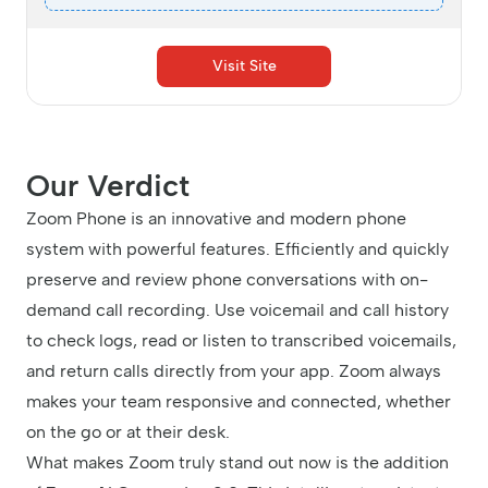
Visit Site
Our Verdict
Zoom Phone is an innovative and modern phone
system with powerful features. Efficiently and quickly
preserve and review phone conversations with on-
demand call recording. Use voicemail and call history
to check logs, read or listen to transcribed voicemails,
and return calls directly from your app. Zoom always
makes your team responsive and connected, whether
on the go or at their desk.
What makes Zoom truly stand out now is the addition