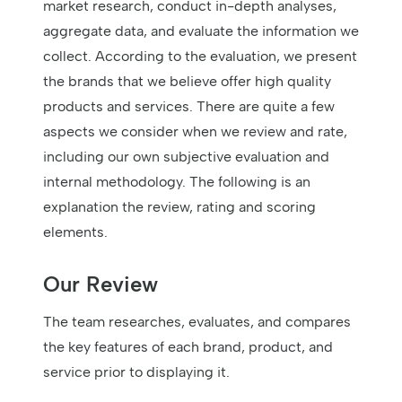
market research, conduct in-depth analyses,
aggregate data, and evaluate the information we
collect. According to the evaluation, we present
the brands that we believe offer high quality
products and services. There are quite a few
aspects we consider when we review and rate,
including our own subjective evaluation and
internal methodology. The following is an
explanation the review, rating and scoring
elements.
Our Review
The team researches, evaluates, and compares
the key features of each brand, product, and
service prior to displaying it.