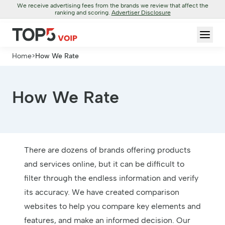
We receive advertising fees from the brands we review that affect the
ranking and scoring.
Advertiser Disclosure
Home
>
How We Rate
How We Rate
There are dozens of brands offering products
and services online, but it can be difficult to
filter through the endless information and verify
its accuracy. We have created comparison
websites to help you compare key elements and
features, and make an informed decision. Our