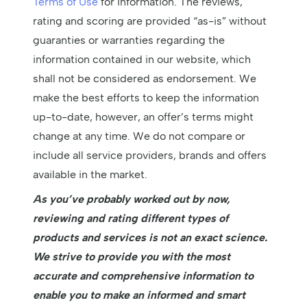
Terms of Use
for information. The reviews,
rating and scoring are provided “as-is” without
guaranties or warranties regarding the
information contained in our website, which
shall not be considered as endorsement. We
make the best efforts to keep the information
up-to-date, however, an offer’s terms might
change at any time. We do not compare or
include all service providers, brands and offers
available in the market.
As you’ve probably worked out by now,
reviewing and rating different types of
products and services is not an exact science.
We strive to provide you with the most
accurate and comprehensive information to
enable you to make an informed and smart