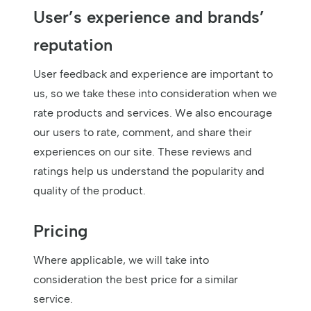
User’s experience and brands’
reputation
User feedback and experience are important to
us, so we take these into consideration when we
rate products and services. We also encourage
our users to rate, comment, and share their
experiences on our site. These reviews and
ratings help us understand the popularity and
quality of the product.
Pricing
Where applicable, we will take into
consideration the best price for a similar
service.