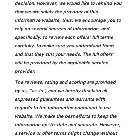
decision. However, we would like to remind you
that we are solely the provider of this
informative website, thus, we encourage you to
rely on several sources of information, and
specifically, to review each offers’ full terms
carefully, to make sure you understand them
and that they suit your needs. The full offers’
will be provided by the applicable service
provider.
The reviews, rating and scoring are provided
by us, “as-is”, and we hereby disclaim all
expressed guarantees and warrants with
regards to the information contained in our
website. We make the best efforts to keep the
information up-to-date and accurate. However,
a service or offer terms might change without