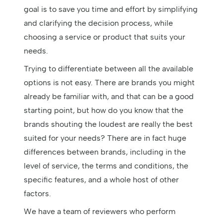
goal is to save you time and effort by simplifying
and clarifying the decision process, while
choosing a service or product that suits your
needs.
Trying to differentiate between all the available
options is not easy. There are brands you might
already be familiar with, and that can be a good
starting point, but how do you know that the
brands shouting the loudest are really the best
suited for your needs? There are in fact huge
differences between brands, including in the
level of service, the terms and conditions, the
specific features, and a whole host of other
factors.
We have a team of reviewers who perform