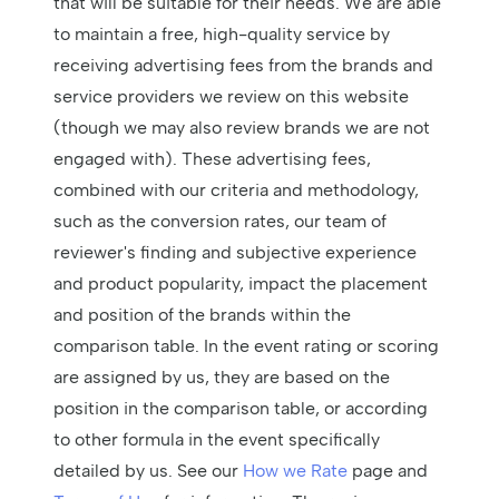
that will be suitable for their needs. We are able
to maintain a free, high-quality service by
receiving advertising fees from the brands and
service providers we review on this website
(though we may also review brands we are not
engaged with). These advertising fees,
combined with our criteria and methodology,
such as the conversion rates, our team of
reviewer's finding and subjective experience
and product popularity, impact the placement
and position of the brands within the
comparison table. In the event rating or scoring
are assigned by us, they are based on the
position in the comparison table, or according
to other formula in the event specifically
detailed by us. See our
How we Rate
page and