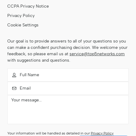
CCPA Privacy Notice
Privacy Policy
Cookie Settings
Our goal is to provide answers to all of your questions so you
can make a confident purchasing decision. We welcome your
feedback, so please email us at
service@top5networks.com
with suggestions and questions.
Your information will be handled as detailed in our
Privacy Policy