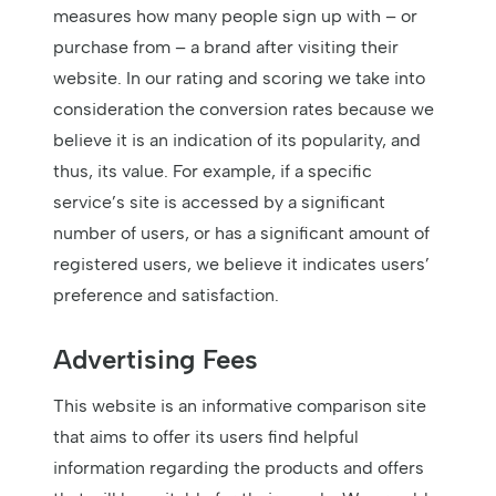
measures how many people sign up with – or
purchase from – a brand after visiting their
website. In our rating and scoring we take into
consideration the conversion rates because we
believe it is an indication of its popularity, and
thus, its value. For example, if a specific
service’s site is accessed by a significant
number of users, or has a significant amount of
registered users, we believe it indicates users’
preference and satisfaction.
Advertising Fees
This website is an informative comparison site
that aims to offer its users find helpful
information regarding the products and offers