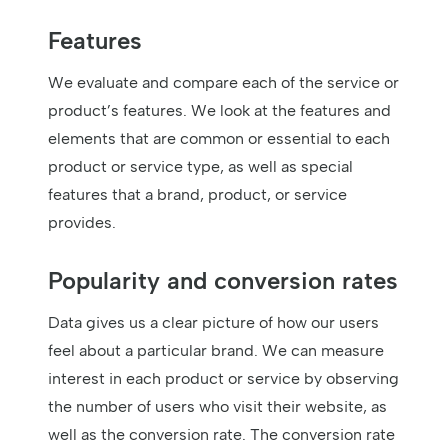
Features
We evaluate and compare each of the service or
product’s features. We look at the features and
elements that are common or essential to each
product or service type, as well as special
features that a brand, product, or service
provides.
Popularity and conversion rates
Data gives us a clear picture of how our users
feel about a particular brand. We can measure
interest in each product or service by observing
the number of users who visit their website, as
well as the conversion rate. The conversion rate