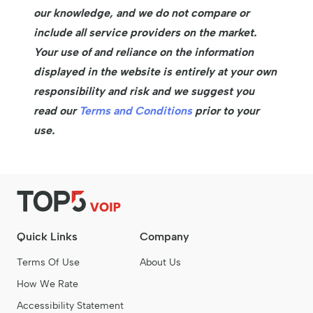
our knowledge, and we do not compare or
include all service providers on the market.
Your use of and reliance on the information
displayed in the website is entirely at your own
responsibility and risk and we suggest you
read our
Terms and Conditions
prior to your
use.
Quick Links
Company
Terms Of Use
About Us
How We Rate
Accessibility Statement