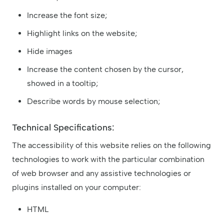
Increase the font size;
Highlight links on the website;
Hide images
Increase the content chosen by the cursor,
showed in a tooltip;
Describe words by mouse selection;
Technical Specifications:
The accessibility of this website relies on the following
technologies to work with the particular combination
of web browser and any assistive technologies or
plugins installed on your computer:
HTML