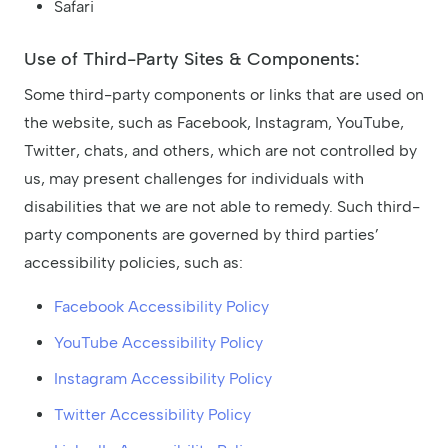
Safari
Use of Third-Party Sites & Components:
Some third-party components or links that are used on
the website, such as Facebook, Instagram, YouTube,
Twitter, chats, and others, which are not controlled by
us, may present challenges for individuals with
disabilities that we are not able to remedy. Such third-
party components are governed by third parties’
accessibility policies, such as:
Facebook Accessibility Policy
YouTube Accessibility Policy
Instagram Accessibility Policy
Twitter Accessibility Policy