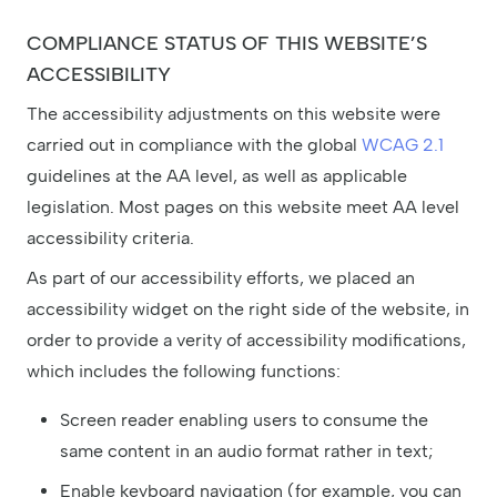
COMPLIANCE STATUS OF THIS WEBSITE’S
ACCESSIBILITY
The accessibility adjustments on this website were
carried out in compliance with the global
WCAG 2.1
guidelines at the AA level, as well as applicable
legislation. Most pages on this website meet AA level
accessibility criteria.
As part of our accessibility efforts, we placed an
accessibility widget on the right side of the website, in
order to provide a verity of accessibility modifications,
which includes the following functions:
Screen reader enabling users to consume the
same content in an audio format rather in text;
Enable keyboard navigation (for example, you can