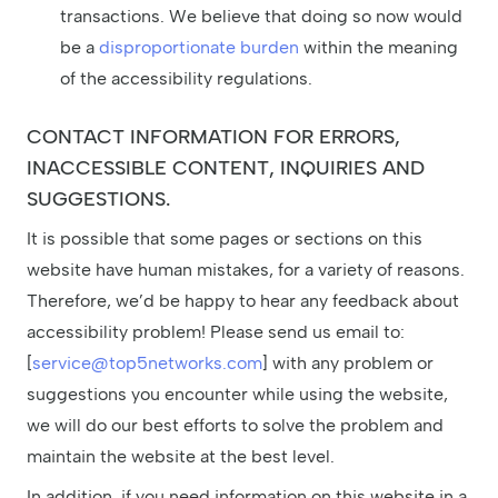
transactions. We believe that doing so now would
be a
disproportionate burden
within the meaning
of the accessibility regulations.
CONTACT INFORMATION FOR ERRORS,
INACCESSIBLE CONTENT, INQUIRIES AND
SUGGESTIONS.
It is possible that some pages or sections on this
website have human mistakes, for a variety of reasons.
Therefore, we’d be happy to hear any feedback about
accessibility problem! Please send us email to:
[
service@top5networks.com
] with any problem or
suggestions you encounter while using the website,
we will do our best efforts to solve the problem and
maintain the website at the best level.
In addition, if you need information on this website in a