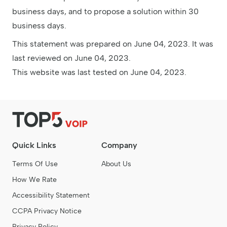
business days, and to propose a solution within 30
business days.
This statement was prepared on June 04, 2023. It was
last reviewed on June 04, 2023.
This website was last tested on June 04, 2023.
Quick Links
Company
Terms Of Use
About Us
How We Rate
Accessibility Statement
CCPA Privacy Notice
Privacy Policy