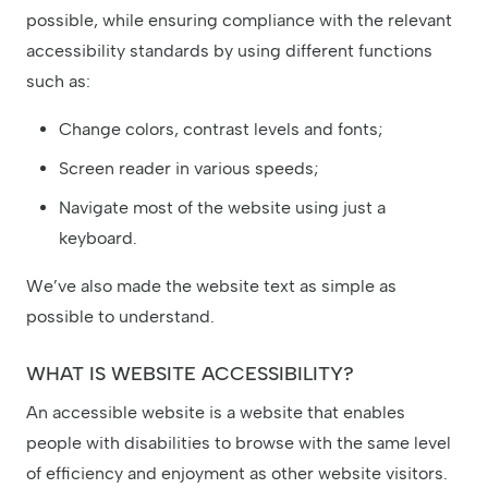
possible, while ensuring compliance with the relevant
accessibility standards by using different functions
such as:
Change colors, contrast levels and fonts;
Screen reader in various speeds;
Navigate most of the website using just a
keyboard.
We’ve also made the website text as simple as
possible to understand.
WHAT IS WEBSITE ACCESSIBILITY?
An accessible website is a website that enables
people with disabilities to browse with the same level
of efficiency and enjoyment as other website visitors.