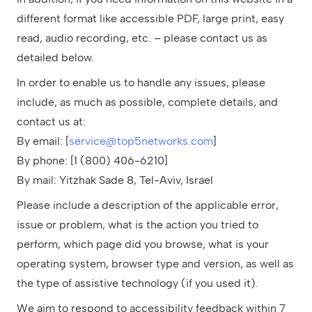
different format like accessible PDF, large print, easy
read, audio recording, etc. – please contact us as
detailed below.
In order to enable us to handle any issues, please
include, as much as possible, complete details, and
contact us at:
By email: [
service@top5networks.com
]
By phone: [1 (800) 406-6210]
By mail: Yitzhak Sade 8, Tel-Aviv, Israel
Please include a description of the applicable error,
issue or problem, what is the action you tried to
perform, which page did you browse, what is your
operating system, browser type and version, as well as
the type of assistive technology (if you used it).
We aim to respond to accessibility feedback within 7