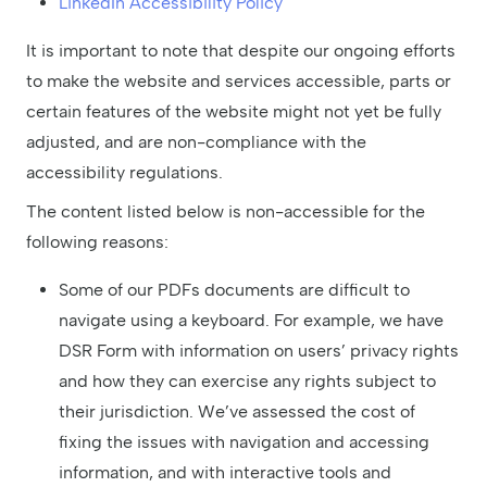
LinkedIn Accessibility Policy
It is important to note that despite our ongoing efforts
to make the website and services accessible, parts or
certain features of the website might not yet be fully
adjusted, and are non-compliance with the
accessibility regulations.
The content listed below is non-accessible for the
following reasons:
Some of our PDFs documents are difficult to
navigate using a keyboard. For example, we have
DSR Form with information on users’ privacy rights
and how they can exercise any rights subject to
their jurisdiction. We’ve assessed the cost of
fixing the issues with navigation and accessing
information, and with interactive tools and