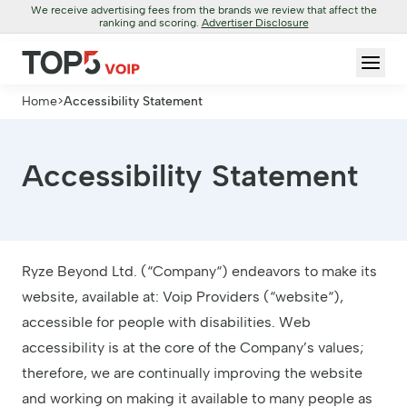
We receive advertising fees from the brands we review that affect the
ranking and scoring.
Advertiser Disclosure
Home
>
Accessibility Statement
Accessibility Statement
Ryze Beyond Ltd. (“Company“) endeavors to make its
website, available at: Voip Providers (“website“),
accessible for people with disabilities. Web
accessibility is at the core of the Company’s values;
therefore, we are continually improving the website
and working on making it available to many people as