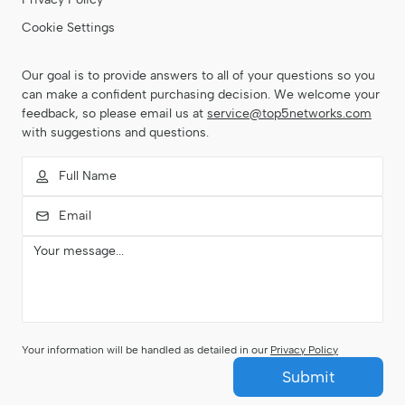
Cookie Settings
Our goal is to provide answers to all of your questions so you
can make a confident purchasing decision. We welcome your
feedback, so please email us at
service@top5networks.com
with suggestions and questions.
Your information will be handled as detailed in our
Privacy Policy
Submit