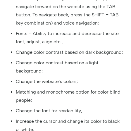
navigate forward on the website using the TAB
button. To navigate back, press the SHIFT + TAB
key combination) and voice navigation;
Fonts – Ability to increase and decrease the site
font, adjust, align etc.;
Change color contrast based on dark background;
Change color contrast based on a light
background;
Change the website’s colors;
Matching and monochrome option for color blind
people;
Change the font for readability;
Increase the cursor and change its color to black
or white;