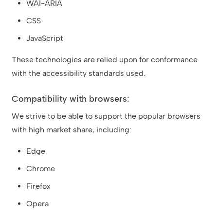
WAI-ARIA
CSS
JavaScript
These technologies are relied upon for conformance
with the accessibility standards used.
Compatibility with browsers:
We strive to be able to support the popular browsers
with high market share, including:
Edge
Chrome
Firefox
Opera